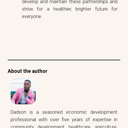
develop and maintain these partnerships and
strive for a healthier, brighter future for
everyone.
About the author
Dadson is a seasoned economic development
professional with over five years of expertise in
community development, healthcare, agriculture,