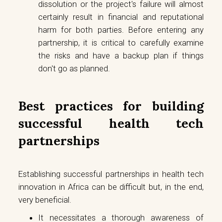
dissolution or the project's failure will almost
certainly result in financial and reputational
harm for both parties. Before entering any
partnership, it is critical to carefully examine
the risks and have a backup plan if things
don't go as planned.
Best practices for building
successful health tech
partnerships
Establishing successful partnerships in health tech
innovation in Africa can be difficult but, in the end,
very beneficial.
It necessitates a thorough awareness of