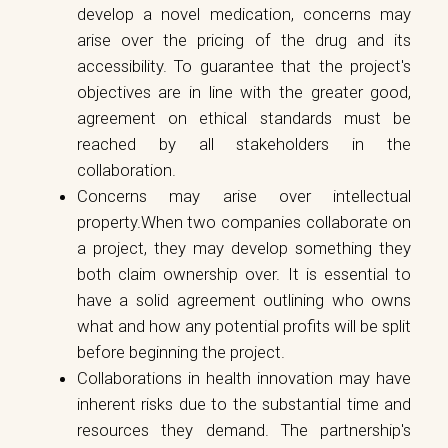
develop a novel medication, concerns may
arise over the pricing of the drug and its
accessibility. To guarantee that the project's
objectives are in line with the greater good,
agreement on ethical standards must be
reached by all stakeholders in the
collaboration.
Concerns may arise over intellectual
property.When two companies collaborate on
a project, they may develop something they
both claim ownership over. It is essential to
have a solid agreement outlining who owns
what and how any potential profits will be split
before beginning the project.
Collaborations in health innovation may have
inherent risks due to the substantial time and
resources they demand. The partnership's