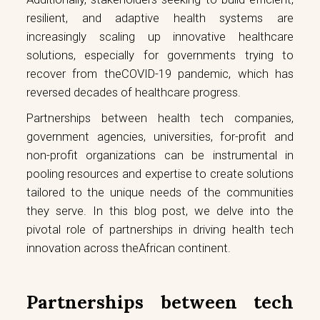
resilient, and adaptive health systems are
increasingly scaling up innovative healthcare
solutions, especially for governments trying to
recover from theCOVID-19 pandemic, which has
reversed decades of healthcare progress.
Partnerships between health tech companies,
government agencies, universities, for-profit and
non-profit organizations can be instrumental in
pooling resources and expertise to create solutions
tailored to the unique needs of the communities
they serve. In this blog post, we delve into the
pivotal role of partnerships in driving health tech
innovation across theAfrican continent.
Partnerships between tech