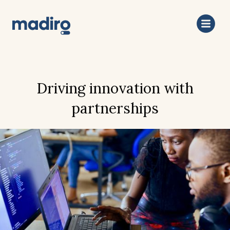
Driving innovation with
partnerships