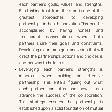
each partner's goals, values, and strengths.
Establishing trust from the start is one of the
greatest approaches to developing
partnerships in health innovation.This can be
accomplished by having honest and
transparent conversations where both
partners share their goals and constraints.
Developing a common goal and vision that will
direct the partnership's actions and choices is
another way to build trust.
Leveraging each partner’s strengths is
important when building an effective
partnership. This entails figuring out what
each partner can offer and how it can
advance the success of the collaboration.
This strategy ensures the partnership is
established upon a solid foundation of mutual