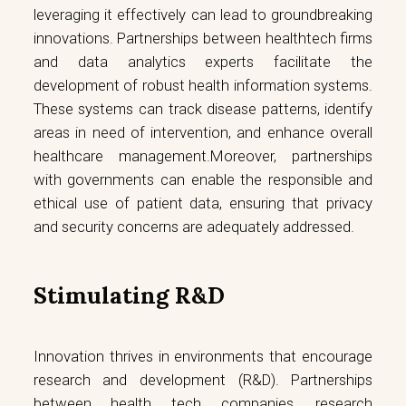
leveraging it effectively can lead to groundbreaking
innovations. Partnerships between healthtech firms
and data analytics experts facilitate the
development of robust health information systems.
These systems can track disease patterns, identify
areas in need of intervention, and enhance overall
healthcare management.Moreover, partnerships
with governments can enable the responsible and
ethical use of patient data, ensuring that privacy
and security concerns are adequately addressed.
Stimulating R&D
Innovation thrives in environments that encourage
research and development (R&D). Partnerships
between health tech companies, research