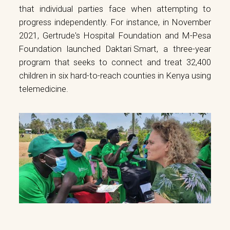
that individual parties face when attempting to
progress independently. For instance, in November
2021, Gertrude's Hospital Foundation and M-Pesa
Foundation launched
Daktari Smart
, a three-year
program that seeks to connect and treat 32,400
children in six hard-to-reach counties in Kenya using
telemedicine.