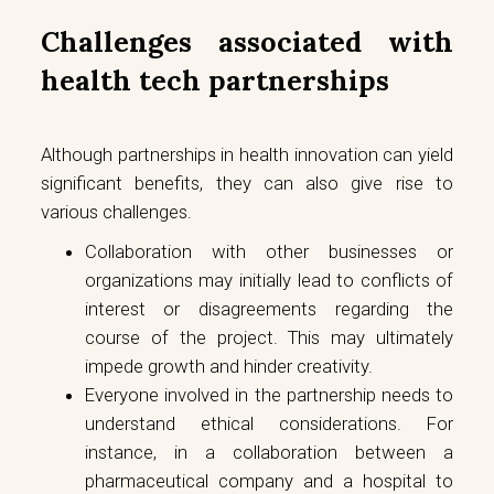
Challenges associated with
health tech partnerships
Although partnerships in health innovation can yield
significant benefits, they can also give rise to
various challenges.
Collaboration with other businesses or
organizations may initially lead to conflicts of
interest or disagreements regarding the
course of the project. This may ultimately
impede growth and hinder creativity.
Everyone involved in the partnership needs to
understand ethical considerations. For
instance, in a collaboration between a
pharmaceutical company and a hospital to