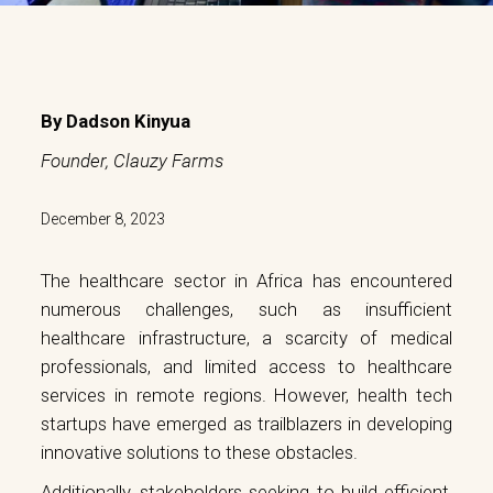
By
Dadson Kinyua
Founder, Clauzy Farms
December 8, 2023
The healthcare sector in Africa has encountered
numerous challenges, such as insufficient
healthcare infrastructure, a scarcity of medical
professionals, and limited access to healthcare
services in remote regions. However, health tech
startups have emerged as trailblazers in developing
innovative solutions to these obstacles.
Additionally, stakeholders seeking to build efficient,