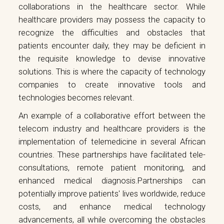
collaborations in the healthcare sector. While
healthcare providers may possess the capacity to
recognize the difficulties and obstacles that
patients encounter daily, they may be deficient in
the requisite knowledge to devise innovative
solutions. This is where the capacity of technology
companies to create innovative tools and
technologies becomes relevant.
An example of a collaborative effort between the
telecom industry and healthcare providers is the
implementation of telemedicine in several African
countries. These partnerships have facilitated tele-
consultations, remote patient monitoring, and
enhanced medical diagnosis.Partnerships can
potentially improve patients' lives worldwide, reduce
costs, and enhance medical technology
advancements, all while overcoming the obstacles