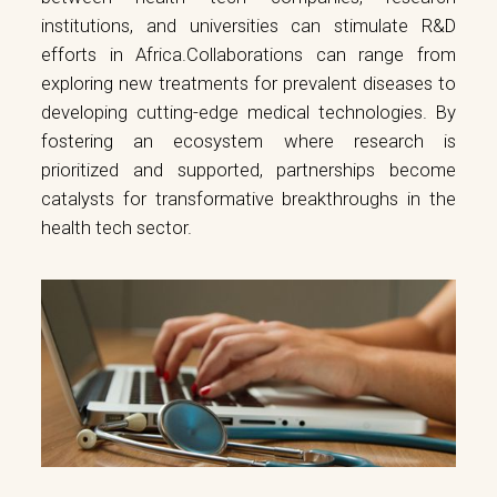
institutions, and universities can stimulate R&D
efforts in Africa.Collaborations can range from
exploring new treatments for prevalent diseases to
developing cutting-edge medical technologies. By
fostering an ecosystem where research is
prioritized and supported, partnerships become
catalysts for transformative breakthroughs in the
health tech sector.