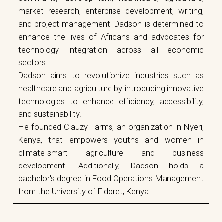
market research, enterprise development, writing,
and project management. Dadson is determined to
enhance the lives of Africans and advocates for
technology integration across all economic
sectors.
Dadson aims to revolutionize industries such as
healthcare and agriculture by introducing innovative
technologies to enhance efficiency, accessibility,
and sustainability.
He founded Clauzy Farms, an organization in Nyeri,
Kenya, that empowers youths and women in
climate-smart agriculture and business
development. Additionally, Dadson holds a
bachelor's degree in Food Operations Management
from the University of Eldoret, Kenya.