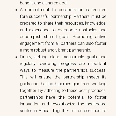
benefit and a shared goal.
A commitment to collaboration is required
fora successful partnership. Partners must be
prepared to share their resources, knowledge,
and experience to overcome obstacles and
accomplish shared goals. Promoting active
engagement from all partners can also foster
a more robust and vibrant partnership.
Finally, setting clear, measurable goals and
regularly reviewing progress are important
ways to measure the partnership's success.
This will ensure the partnership meets its
goals and that both parties gain from working
together. By adhering to these best practices,
partnerships have the potential to foster
innovation and revolutionize the healthcare
sector in Africa. Together, let us continue to