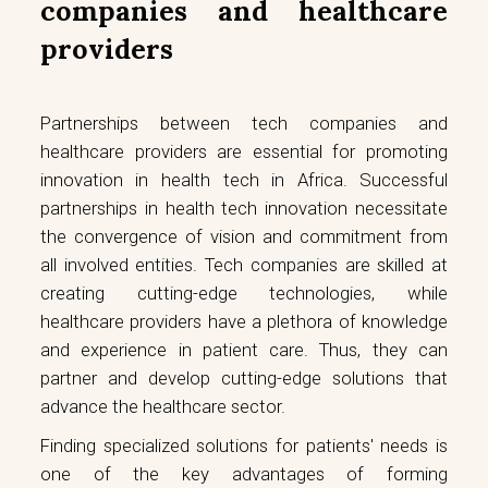
companies and healthcare
providers
Partnerships between tech companies and
healthcare providers are essential for promoting
innovation in health tech in Africa. Successful
partnerships in health tech innovation necessitate
the convergence of vision and commitment from
all involved entities. Tech companies are skilled at
creating cutting-edge technologies, while
healthcare providers have a plethora of knowledge
and experience in patient care. Thus, they can
partner and develop cutting-edge solutions that
advance the healthcare sector.
Finding specialized solutions for patients' needs is
one of the key advantages of forming