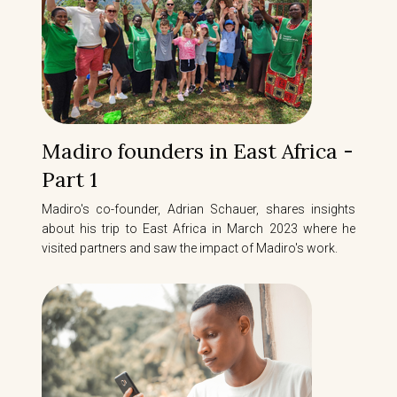
Madiro founders in East Africa -
Part 1
Madiro's co-founder, Adrian Schauer, shares insights
about his trip to East Africa in March 2023 where he
visited partners and saw the impact of Madiro's work.