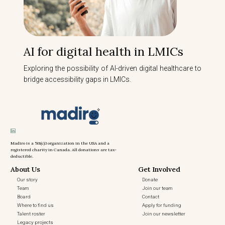
AI for digital health in LMICs
Exploring the possibility of AI-driven digital healthcare to
bridge accessibility gaps in LMICs.
Madiro is a 501(c)3 organization in the USA and a
registered charity in Canada. All donations are tax-
deductible.
About Us
Get Involved
Our story
Donate
Team
Join our team
Board
Contact
Where to find us
Apply for funding
Talent roster
Join our newsletter
Legacy projects