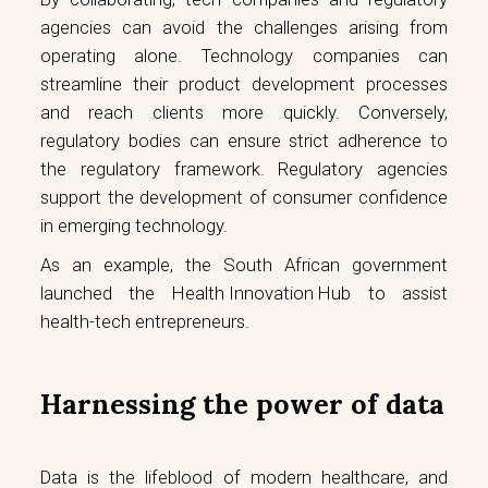
agencies can avoid the challenges arising from
operating alone. Technology companies can
streamline their product development processes
and reach clients more quickly. Conversely,
regulatory bodies can ensure strict adherence to
the regulatory framework. Regulatory agencies
support the development of consumer confidence
in emerging technology.
As an example, the South African government
launched the
Health Innovation Hub
to assist
health-tech entrepreneurs.
Harnessing the power of data
Data is the lifeblood of modern healthcare, and