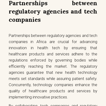
Partnerships between
regulatory agencies and tech
companies
Partnerships between regulatory agencies and tech
companies in Africa are crucial for advancing
innovation in health tech by ensuring that
healthcare products and services adhere to the
regulations enforced by governing bodies while
efficiently reaching the market. The regulatory
agencies guarantee that new health technology
meets set standards while assuring patient safety.
Concurrently, technology companies enhance the
quality of healthcare products and services by
implementing innovative practices.
By collaborating, tech companies and regulatory