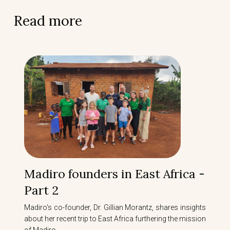
Read more
Madiro founders in East Africa -
Part 2
Madiro's co-founder, Dr. Gillian Morantz, shares insights
about her recent trip to East Africa furthering the mission