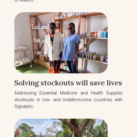
of Madiro.
Solving stockouts will save lives
Addressing Essential Medicine and Health Supplies
stockouts in low- and middle-income countries with
Signalytic.