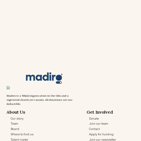
Madiro is a 501(c)3 organization in the USA and a
registered charity in Canada. All donations are tax-
deductible.
About Us
Get Involved
Our story
Donate
Team
Join our team
Board
Contact
Where to find us
Apply for funding
Talent roster
Join our newsletter