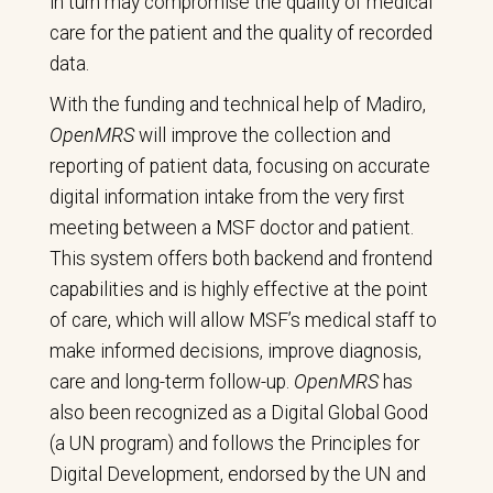
in turn may compromise the quality of medical
care for the patient and the quality of recorded
data.
With the funding and technical help of Madiro,
OpenMRS
will improve the collection and
reporting of patient data, focusing on accurate
digital information intake from the very first
meeting between a MSF doctor and patient.
This system offers both backend and frontend
capabilities and is highly effective at the point
of care, which will allow MSF’s medical staff to
make informed decisions, improve diagnosis,
care and long-term follow-up.
OpenMRS
has
also been recognized as a Digital Global Good
(a UN program) and follows the Principles for
Digital Development, endorsed by the UN and