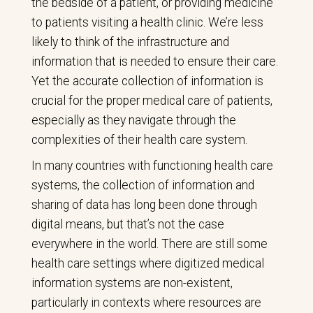
the bedside of a patient, or providing medicine
to patients visiting a health clinic. We’re less
likely to think of the infrastructure and
information that is needed to ensure their care.
Yet the accurate collection of information is
crucial for the proper medical care of patients,
especially as they navigate through the
complexities of their health care system.
In many countries with functioning health care
systems, the collection of information and
sharing of data has long been done through
digital means, but that’s not the case
everywhere in the world. There are still some
health care settings where digitized medical
information systems are non-existent,
particularly in contexts where resources are