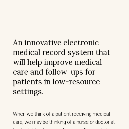
An innovative electronic
medical record system that
will help improve medical
care and follow-ups for
patients in low-resource
settings.
When we think of a patient receiving medical
care, we may be thinking of a nurse or doctor at