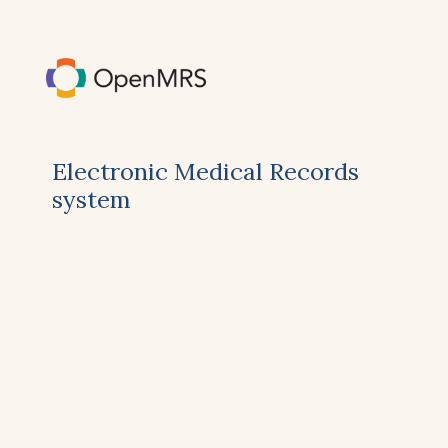
Electronic Medical Records
system