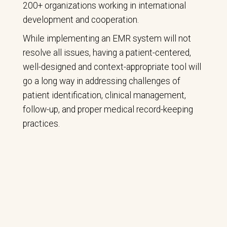
200+ organizations working in international
development and cooperation.
While implementing an EMR system will not
resolve all issues, having a patient-centered,
well-designed and context-appropriate tool will
go a long way in addressing challenges of
patient identification, clinical management,
follow-up, and proper medical record-keeping
practices.