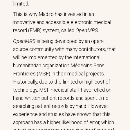
limited.
This is why Madiro has invested in an
innovative and accessible electronic medical
record (EMR) system, called
OpenMRS.
OpenMRS
is being developed by an open-
source community with many contributors, that
will be implemented by the international
humanitarian organization Médecins Sans
Frontieres (MSF) in their medical projects.
Historically, due to the limited or high cost of
technology, MSF medical staff have relied on
hand-written patient records and spent time
searching patient records by hand. However,
experience and studies have shown that this
approach has a higher likelihood of error, which