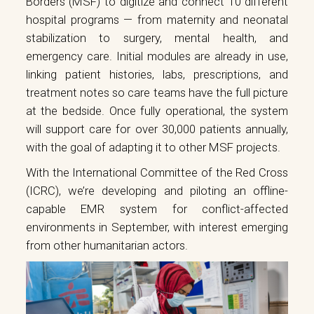
Borders (MSF) to digitize and connect 10 different
hospital programs — from maternity and neonatal
stabilization to surgery, mental health, and
emergency care. Initial modules are already in use,
linking patient histories, labs, prescriptions, and
treatment notes so care teams have the full picture
at the bedside. Once fully operational, the system
will support care for over 30,000 patients annually,
with the goal of adapting it to other MSF projects.
With the International Committee of the Red Cross
(ICRC), we’re developing and piloting an offline-
capable EMR system for conflict-affected
environments in September, with interest emerging
from other humanitarian actors.