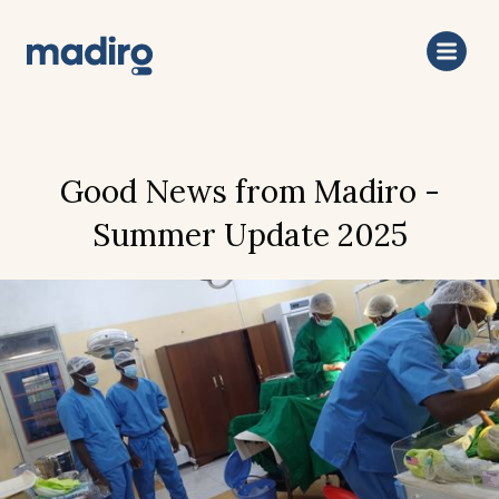
Good News from Madiro -
Summer Update 2025