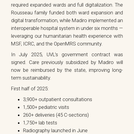
required expanded wards and full digitalization. The
Rousseau family funded both ward expansion and
digital transformation, while Madiro implemented an
interoperable hospital system in under six months —
leveraging our humanitarian health experience with
MSF, ICRC, and the OpenMRS community.
In July 2025, UVL’s government contract was
signed. Care previously subsidized by Madiro will
now be reimbursed by the state, improving long-
term sustainability.
First half of 2025:
3,900+ outpatient consultations
1,500+ pediatric visits
260+ deliveries (45 C-sections)
1,750+ lab tests
Radiography launched in June