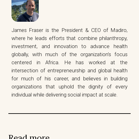
James Fraser is the President & CEO of Madiro,
where he leads efforts that combine philanthropy,
investment, and innovation to advance health
globally, with much of the organization’s focus
centered in Africa. He has worked at the
intersection of entrepreneurship and global health
for much of his career, and believes in building
organizations that uphold the dignity of every
individual while delivering social impact at scale.
Read more