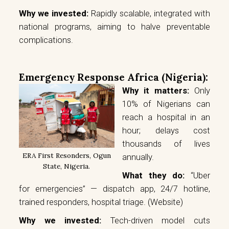
Why we invested:
Rapidly scalable, integrated with
national programs, aiming to halve preventable
complications.
Emergency Response Africa (Nigeria):
Why it matters:
Only
10% of Nigerians can
reach a hospital in an
hour; delays cost
thousands of lives
ERA First Resonders, Ogun
annually.
State, Nigeria.
What they do:
“Uber
for emergencies” — dispatch app, 24/7 hotline,
trained responders, hospital triage.
(Website)
Why we invested:
Tech-driven model cuts