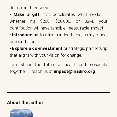
Join us in three ways:
•
Make a gift
that accelerates what works —
whether it’s $200, $20,000, or $2M, your
contribution will have tangible, measurable impact.
•
Introduce us
to a like-minded friend, family office,
or foundation.
•
Explore a co-investment
or strategic partnership
that aligns with your vision for change.
Let’s shape the future of health and prosperity
together — reach us at
impact@madiro.org
.
About the author