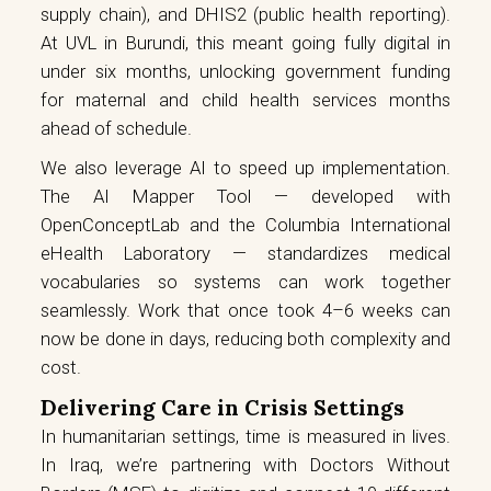
supply chain), and DHIS2 (public health reporting).
At UVL in Burundi, this meant going fully digital in
under six months, unlocking government funding
for maternal and child health services months
ahead of schedule.
We also leverage AI to speed up implementation.
The AI Mapper Tool — developed with
OpenConceptLab and the Columbia International
eHealth Laboratory — standardizes medical
vocabularies so systems can work together
seamlessly. Work that once took 4–6 weeks can
now be done in days, reducing both complexity and
cost.
Delivering Care in Crisis Settings
In humanitarian settings, time is measured in lives.
In Iraq, we’re partnering with Doctors Without