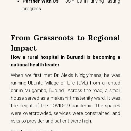
Partner With Us
- Join us in driving lasting
progress
From Grassroots to Regional
Impact
How a rural hospital in Burundi is becoming a
national health leader
When we first met Dr. Alexis Nizigiyimana, he was
running Ubuntu Village of Life (UVL) from a rented
bar in Mugamba, Burundi. Across the road, a small
house served as a makeshift maternity ward. It was
the height of the COVID-19 pandemic. The spaces
were overcrowded, services were constrained, and
risks to provider and patient were high.