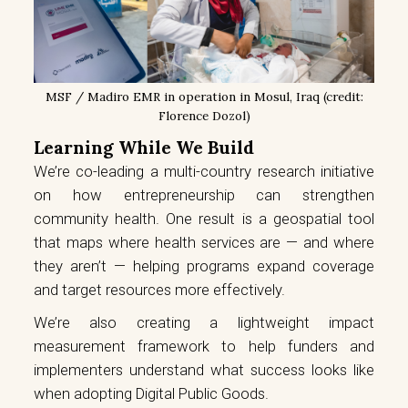
MSF / Madiro EMR in operation in Mosul, Iraq (credit:
Florence Dozol)
Learning While We Build
We’re co-leading a multi-country research initiative
on how entrepreneurship can strengthen
community health. One result is a geospatial tool
that maps where health services are — and where
they aren’t — helping programs expand coverage
and target resources more effectively.
We’re also creating a lightweight impact
measurement framework to help funders and
implementers understand what success looks like
when adopting Digital Public Goods.