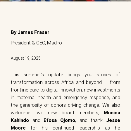
By James Fraser
President & CEO, Madiro
August 19, 2025
This summer’s update brings you stories of
transformation across Africa and beyond — from
frontline care to digital innovation, new investments
in maternal health and emergency response, and
the generosity of donors driving change. We also
welcome two new board members,
Monica
Kahindo
and
Efosa Ojomo
, and thank
Jesse
Moore
for his continued leadership as he