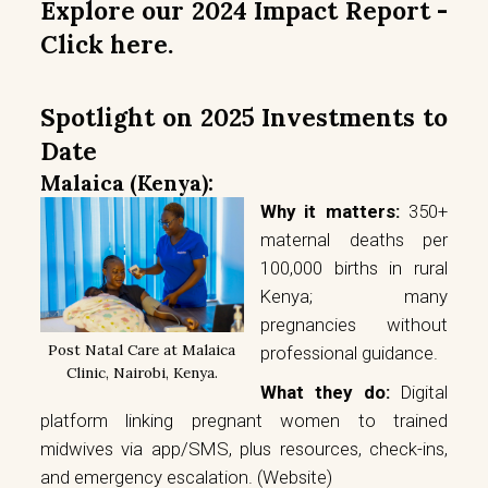
Explore our 2024 Impact Report -
Click here.
Spotlight on 2025 Investments to
Date
Malaica (Kenya):
Why it matters:
350+
maternal deaths per
100,000 births in rural
Kenya; many
pregnancies without
Post Natal Care at Malaica
professional guidance.
Clinic, Nairobi, Kenya.
What they do:
Digital
platform linking pregnant women to trained
midwives via app/SMS, plus resources, check-ins,
and emergency escalation.
(Website)