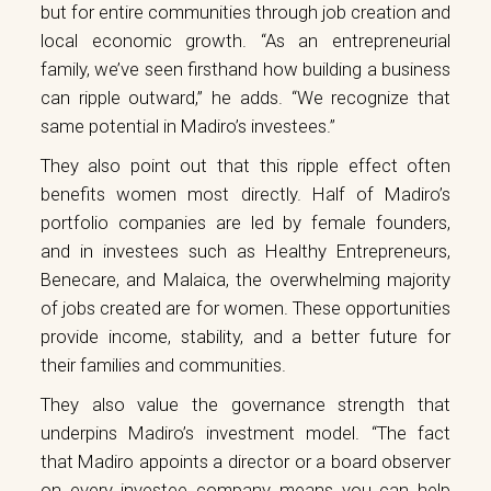
but for entire communities through job creation and
local economic growth. “As an entrepreneurial
family, we’ve seen firsthand how building a business
can ripple outward,” he adds. “We recognize that
same potential in Madiro’s investees.”
They also point out that this ripple effect often
benefits women most directly. Half of Madiro’s
portfolio companies are led by female founders,
and in investees such as Healthy Entrepreneurs,
Benecare, and Malaica, the overwhelming majority
of jobs created are for women. These opportunities
provide income, stability, and a better future for
their families and communities.
They also value the governance strength that
underpins Madiro’s investment model. “The fact
that Madiro appoints a director or a board observer
on every investee company means you can help