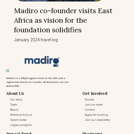
Madiro co-founder visits East
Africa as vision for the
foundation solidifies
January 2024 travel log
Madiro is a 501(c)3 organization in the USA and a
registered charity in Canada. All donations are tax-
deductible.
About Us
Get Involved
Our story
Donate
Team
Join our team
Board
Contact
Where to find us
Apply for funding
Talent roster
Join our newsletter
Legacy projects
Impact Fund
Programs