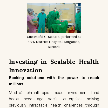
Successful C-Section performed at
UVL District Hospital, Mugamba,
Burundi.
Investing in Scalable Health
Innovation
Backing solutions with the power to reach
millions
Madiro’s philanthropic impact investment fund
backs seed-stage social enterprises solving
previously intractable health challenges through