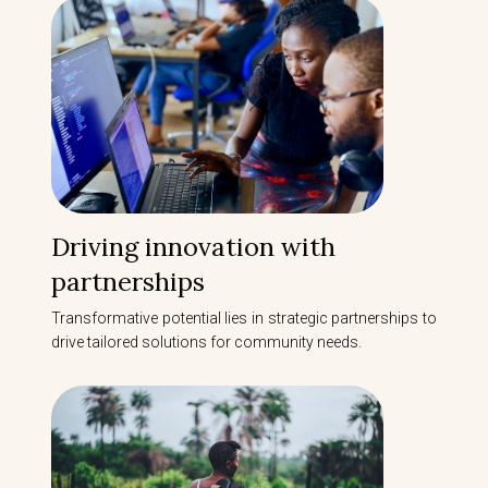
Driving innovation with
partnerships
Transformative potential lies in strategic partnerships to
drive tailored solutions for community needs.