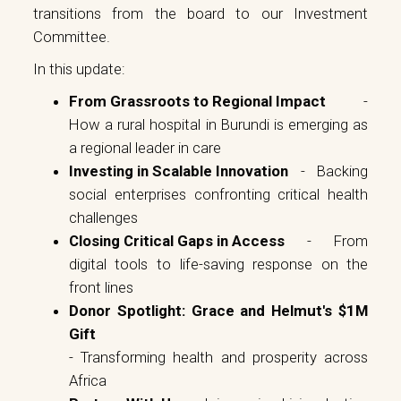
transitions from the board to our Investment
Committee.
In this update:
From Grassroots to Regional Impact
-
How a rural hospital in Burundi is emerging as
a regional leader in care
Investing in Scalable Innovation
- Backing
social enterprises confronting critical health
challenges
Closing Critical Gaps in Access
- From
digital tools to life-saving response on the
front lines
Donor Spotlight: Grace and Helmut's $1M
Gift
- Transforming health and prosperity across
Africa