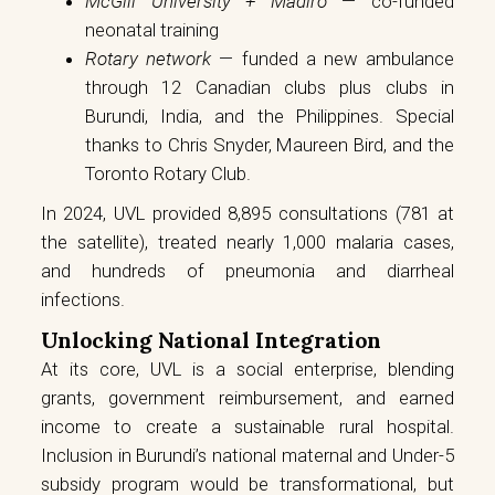
McGill University + Madiro
— co-funded
neonatal training
Rotary network
— funded a new ambulance
through 12 Canadian clubs plus clubs in
Burundi, India, and the Philippines. Special
thanks to Chris Snyder, Maureen Bird, and the
Toronto Rotary Club.
In 2024, UVL provided 8,895 consultations (781 at
the satellite), treated nearly 1,000 malaria cases,
and hundreds of pneumonia and diarrheal
infections.
Unlocking National Integration
At its core, UVL is a social enterprise, blending
grants, government reimbursement, and earned
income to create a sustainable rural hospital.
Inclusion in Burundi’s national maternal and Under-5
subsidy program would be transformational, but