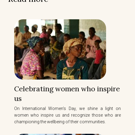
Celebrating women who inspire
us
On International Women's Day, we shine a light on
women who inspire us and recognize those who are
championing the wellbeing of their communities.