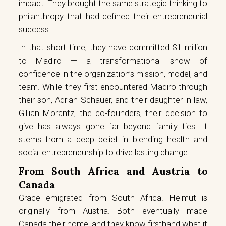
impact. They brought the same strategic thinking to
philanthropy that had defined their entrepreneurial
success.
In that short time, they have committed $1 million
to Madiro — a transformational show of
confidence in the organization’s mission, model, and
team. While they first encountered Madiro through
their son, Adrian Schauer, and their daughter-in-law,
Gillian Morantz, the co-founders, their decision to
give has always gone far beyond family ties. It
stems from a deep belief in blending health and
social entrepreneurship to drive lasting change.
From South Africa and Austria to
Canada
Grace emigrated from South Africa. Helmut is
originally from Austria. Both eventually made
Canada their home, and they know firsthand what it