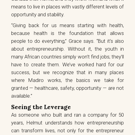
means to live in places with vastly different levels of
opportunity and stability.
“Giving back for us means starting with health,
because health is the foundation that allows
people to do everything,” Grace says. “But it’s also
about entrepreneurship. Without it, the youth in
many African countries simply won’t find jobs; they’ll
have to create them. We’ve worked hard for our
success, but we recognize that in many places
where Madiro works, the basics we take for
granted — healthcare, safety, opportunity — are not
available.”
Seeing the Leverage
As someone who built and ran a company for 50
years, Helmut understands how entrepreneurship
can transform lives, not only for the entrepreneur