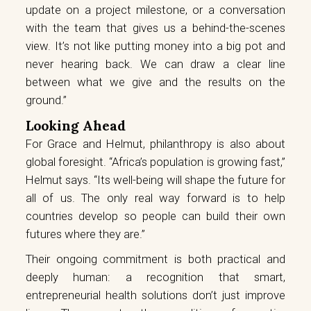
update on a project milestone, or a conversation
with the team that gives us a behind-the-scenes
view. It’s not like putting money into a big pot and
never hearing back. We can draw a clear line
between what we give and the results on the
ground.”
Looking Ahead
For Grace and Helmut, philanthropy is also about
global foresight. “Africa’s population is growing fast,”
Helmut says. “Its well-being will shape the future for
all of us. The only real way forward is to help
countries develop so people can build their own
futures where they are.”
Their ongoing commitment is both practical and
deeply human: a recognition that smart,
entrepreneurial health solutions don’t just improve