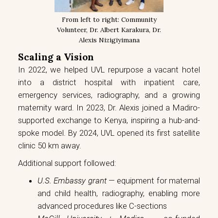
From left to right: Community
Volunteer, Dr. Albert Karakura, Dr.
Alexis Nizigiyimana
Scaling a Vision
In 2022, we helped UVL repurpose a vacant hotel
into a district hospital with inpatient care,
emergency services, radiography, and a growing
maternity ward. In 2023, Dr. Alexis joined a Madiro-
supported exchange to Kenya, inspiring a hub-and-
spoke model. By 2024, UVL opened its first satellite
clinic 50 km away.
Additional support followed:
U.S. Embassy grant
— equipment for maternal
and child health, radiography, enabling more
advanced procedures like C-sections