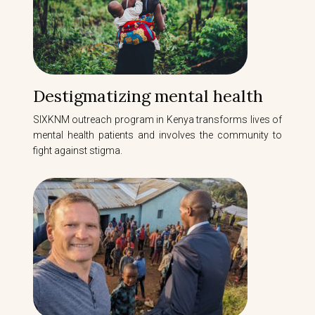
Destigmatizing mental health
SIXKNM outreach program in Kenya transforms lives of
mental health patients and involves the community to
fight against stigma.