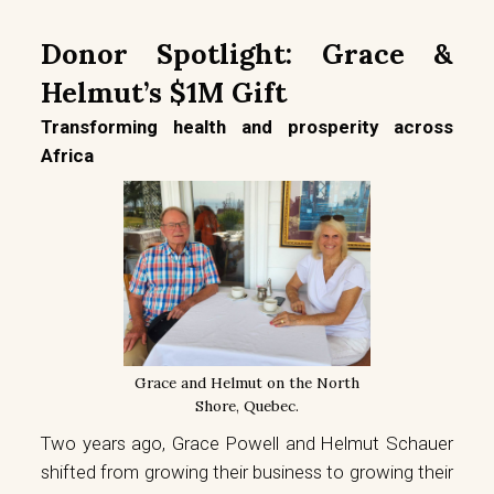
Donor Spotlight: Grace &
Helmut’s $1M Gift
Transforming health and prosperity across
Africa
Grace and Helmut on the North
Shore, Quebec.
Two years ago, Grace Powell and Helmut Schauer
shifted from growing their business to growing their