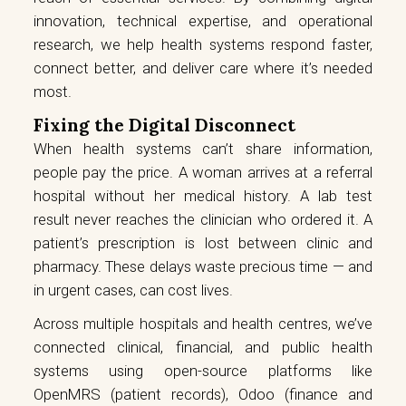
innovation, technical expertise, and operational
research, we help health systems respond faster,
connect better, and deliver care where it’s needed
most.
Fixing the Digital Disconnect
When health systems can’t share information,
people pay the price. A woman arrives at a referral
hospital without her medical history. A lab test
result never reaches the clinician who ordered it. A
patient’s prescription is lost between clinic and
pharmacy. These delays waste precious time — and
in urgent cases, can cost lives.
Across multiple hospitals and health centres, we’ve
connected clinical, financial, and public health
systems using open-source platforms like
OpenMRS (patient records), Odoo (finance and