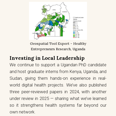
Geospatial Tool Export - Healthy
Entrepreneurs Research, Uganda
Investing in Local Leadership
We continue to support a Ugandan PhD candidate
and host graduate interns from Kenya, Uganda, and
Sudan, giving them hands-on experience in real-
world digital health projects. We’ve also published
three peer-reviewed papers in 2024, with another
under review in 2025 — sharing what we’ve learned
so it strengthens health systems far beyond our
own network.