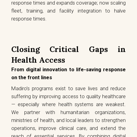
response times and expands coverage; now scaling
fleet, training, and facility integration to halve
response times.
Closing Critical Gaps in
Health Access
From digital innovation to life-saving response
on the front lines
Madiro’s programs exist to save lives and reduce
suffering by improving access to quality healthcare
— especially where health systems are weakest.
We partner with humanitarian organizations,
ministries of health, and local leaders to strengthen
operations, improve clinical care, and extend the
reach of essential services. By combining digital