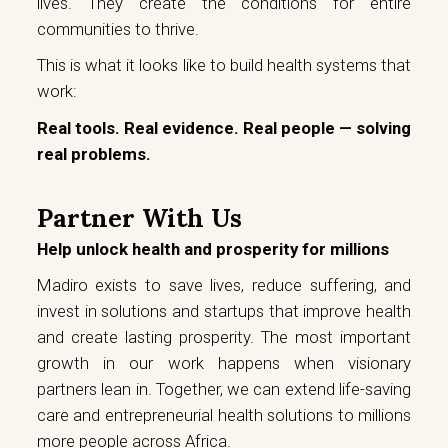
lives. They create the conditions for entire
communities to thrive.
This is what it looks like to build health systems that
work:
Real tools. Real evidence. Real people — solving
real problems.
Partner With Us
Help unlock health and prosperity for millions
Madiro exists to save lives, reduce suffering, and
invest in solutions and startups that improve health
and create lasting prosperity. The most important
growth in our work happens when visionary
partners lean in. Together, we can extend life-saving
care and entrepreneurial health solutions to millions
more people across Africa.