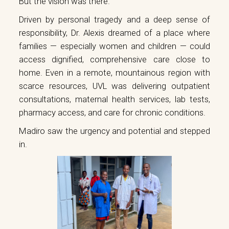
But the vision was there.
Driven by personal tragedy and a deep sense of
responsibility, Dr. Alexis dreamed of a place where
families — especially women and children — could
access dignified, comprehensive care close to
home. Even in a remote, mountainous region with
scarce resources, UVL was delivering outpatient
consultations, maternal health services, lab tests,
pharmacy access, and care for chronic conditions.
Madiro saw the urgency and potential and stepped
in.