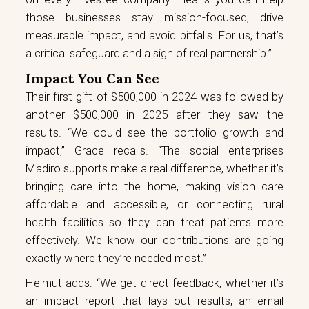
those businesses stay mission-focused, drive
measurable impact, and avoid pitfalls. For us, that’s
a critical safeguard and a sign of real partnership.”
Impact You Can See
Their first gift of $500,000 in 2024 was followed by
another $500,000 in 2025 after they saw the
results. “We could see the portfolio growth and
impact,” Grace recalls. “The social enterprises
Madiro supports make a real difference, whether it’s
bringing care into the home, making vision care
affordable and accessible, or connecting rural
health facilities so they can treat patients more
effectively. We know our contributions are going
exactly where they’re needed most.”
Helmut adds: “We get direct feedback, whether it’s
an impact report that lays out results, an email