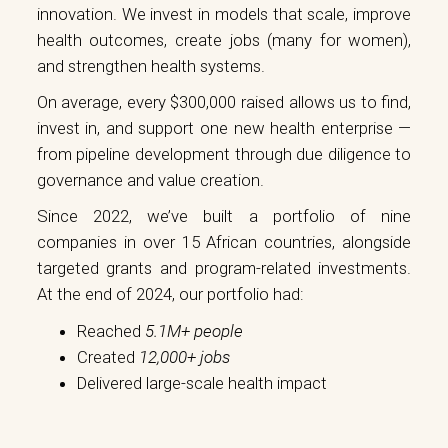
innovation. We invest in models that scale, improve
health outcomes, create jobs (many for women),
and strengthen health systems.
On average, every $300,000 raised allows us to find,
invest in, and support one new health enterprise —
from pipeline development through due diligence to
governance and value creation.
Since 2022, we’ve built a portfolio of nine
companies in over 15 African countries, alongside
targeted grants and program-related investments.
At the end of 2024, our portfolio had:
Reached
5.1M+ people
Created
12,000+ jobs
Delivered large-scale health impact