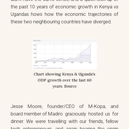
the past 10 years of economic growth in Kenya vs
Ugandas hows how the economic trajectories of
these two neighbouring countries have diverged.
Chart showing Kenya & Uganda's
GDP growth over the last 60
years.
Source
Jesse Moore, founder/CEO of
M-Kopa
, and
board member of Madiro
graciously hosted us for
dinner. We were travelling with our friends, fellow
tech entrepreneurs, and again hearing the origin