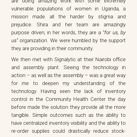
are doing amazing work with some extremely
vulnerable populations of women in Uganda, a
mission made all the harder by stigma and
prejudice. Shira and her team are amazingly
purpose driven; in her words, they are a "
for us, by
us"
organization. We were humbled by the support
they are providing in their community.
We then met with
Signalytic
at their Nairobi office
and assembly plant. Seeing the technology in
action – as well as the assembly – was a great way
for me to deepen my understanding of the
technology. Having seen the lack of inventory
control in the Community Health Center the day
before made the solution they provide all the more
tangible. Simple outcomes such as the ability to
have centralized inventory visibility and the ability to
re-order supplies could drastically reduce stock-