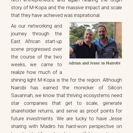
story of M-Kopa and the massive impact and scale
that they have achieved was inspirational.
As our networking and
journey through the
East African start-up
scene progressed over
the course of the two
Adrian and Jesse in Nairobi
weeks, we came to
realize how much of a
shining light M-Kopa is the for the region. Although
Nairobi has earned the monicker of Silicon
Savannah, we know that thriving ecosystems need
star companies that get to scale, generate
shareholder returns, and serve as proof points for
future investments. We are lucky to have Jesse
sharing with Madiro his hard-won perspective on