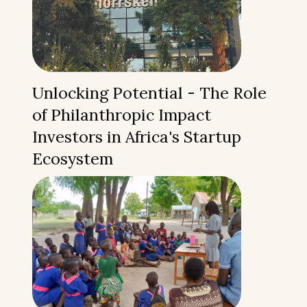
Unlocking Potential - The Role
of Philanthropic Impact
Investors in Africa's Startup
Ecosystem