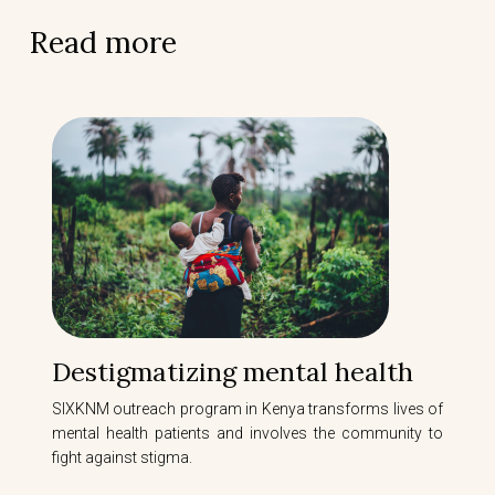
Read more
Destigmatizing mental health
SIXKNM outreach program in Kenya transforms lives of
mental health patients and involves the community to
fight against stigma.