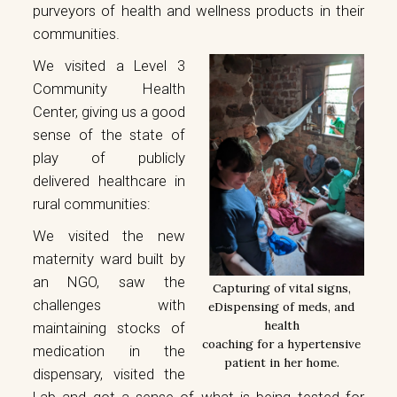
purveyors of health and wellness products in their
communities.
We visited a Level 3
Community Health
Center, giving us a good
sense of the state of
play of publicly
delivered healthcare in
rural communities:
We visited the new
maternity ward built by
an NGO, saw the
Capturing of vital signs,
challenges with
eDispensing of meds, and
health
maintaining stocks of
coaching for a hypertensive
medication in the
patient in her home.
dispensary, visited the