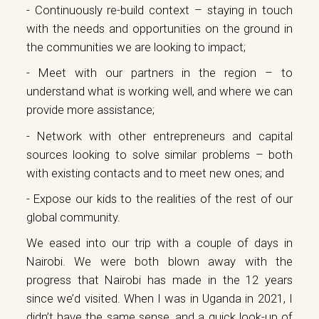
- Continuously re-build context – staying in touch
with the needs and opportunities on the ground in
the communities we are looking to impact;
- Meet with our partners in the region – to
understand what is working well, and where we can
provide more assistance;
- Network with other entrepreneurs and capital
sources looking to solve similar problems – both
with existing contacts and to meet new ones; and
- Expose our kids to the realities of the rest of our
global community.
We eased into our trip with a couple of days in
Nairobi. We were both blown away with the
progress that Nairobi has made in the 12 years
since we’d visited. When I was in Uganda in 2021, I
didn’t have the same sense, and a quick look-up of