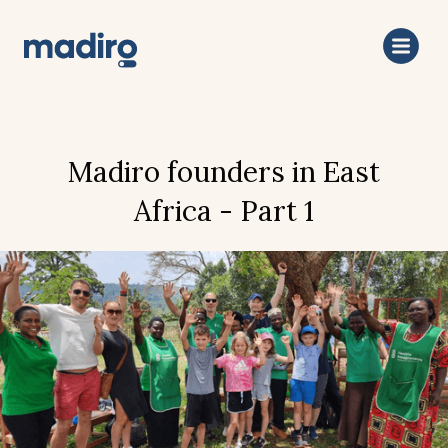
Madiro founders in East
Africa - Part 1