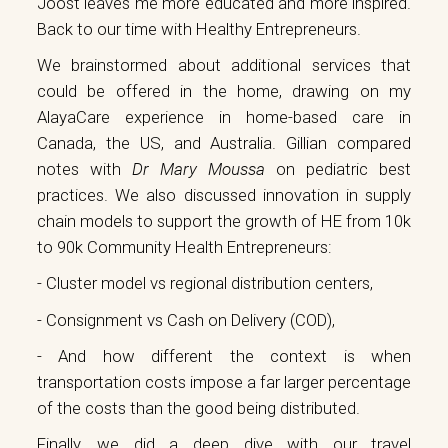
Joost leaves me more educated and more inspired.
Back to our time with Healthy Entrepreneurs.
We brainstormed about additional services that
could be offered in the home, drawing on my
AlayaCare experience in home-based care in
Canada, the US, and Australia. Gillian compared
notes with
Dr Mary Moussa
on pediatric best
practices. We also discussed innovation in supply
chain models to support the growth of HE from 10k
to 90k Community Health Entrepreneurs:
- Cluster model vs regional distribution centers,
- Consignment vs Cash on Delivery (COD),
- And how different the context is when
transportation costs impose a far larger percentage
of the costs than the good being distributed.
Finally, we did a deep dive with our travel