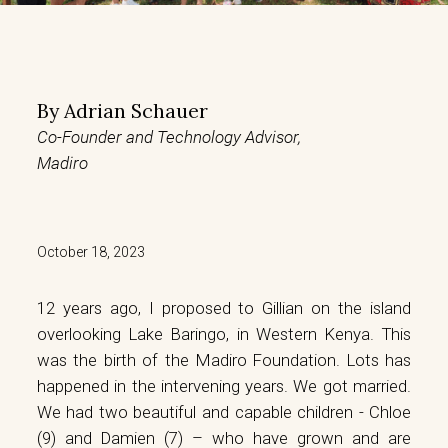
By
Adrian Schauer
Co-Founder and Technology Advisor,
Madiro
October 18, 2023
12 years ago, I proposed to Gillian on the island
overlooking Lake Baringo, in Western Kenya. This
was the birth of the Madiro Foundation. Lots has
happened in the intervening years. We got married.
We had two beautiful and capable children - Chloe
(9) and Damien (7) – who have grown and are