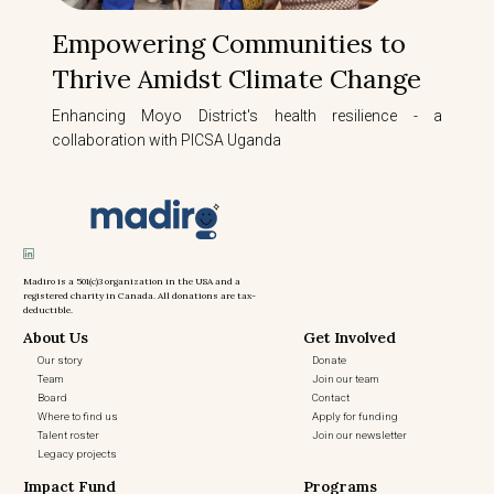
Empowering Communities to
Thrive Amidst Climate Change
Enhancing Moyo District's health resilience - a
collaboration with PICSA Uganda
Madiro is a 501(c)3 organization in the USA and a
registered charity in Canada. All donations are tax-
deductible.
About Us
Get Involved
Our story
Donate
Team
Join our team
Board
Contact
Where to find us
Apply for funding
Talent roster
Join our newsletter
Legacy projects
Impact Fund
Programs