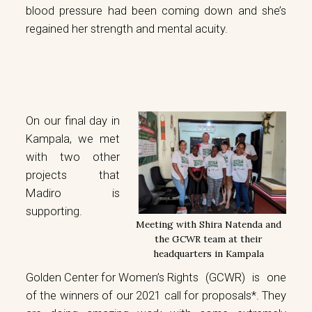
blood pressure had been coming down and she’s
regained her strength and mental acuity.
On our final day in
Kampala, we met
with two other
projects that
Madiro is
supporting.
Meeting with Shira Natenda and
the GCWR team at their
headquarters in Kampala
Golden Center for Women’s Rights
(GCWR) is one
of the winners of our 2021 call for proposals*. They