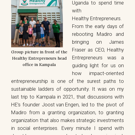
Uganda to spend time
with
Healthy Entrepreneurs
.
From the early days of
rebooting Madiro and
bringing on James
Fraser as CEO, Healthy
Group picture in front of the
Entrepreneurs was a
Healthy Entrepreneurs head
office in Kampala
guiding light for us on
how impact-oriented
entrepreneurship is one of the surest paths to
sustainable ladders of opportunity. It was on my
last trip to Kampala in 2021, that discussions with
HE’s founder
Joost van Engen
, led to the pivot of
Madiro from a granting organization, to granting
organization that also makes strategic investments
in social enterprises. Every minute I spend with