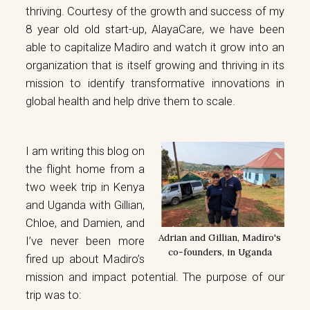
thriving. Courtesy of the growth and success of my
8 year old old start-up,
AlayaCare
, we have been
able to
capitalize Madiro
and watch it grow into an
organization that is itself growing and thriving in its
mission to identify transformative innovations in
global health and help drive them to scale.
I am writing this blog on
the flight home from a
two week trip in Kenya
and Uganda with Gillian,
Chloe, and Damien, and
Adrian and Gillian, Madiro's
I’ve never been more
co-founders, in Uganda
fired up about Madiro’s
mission and impact potential. The purpose of our
trip was to: