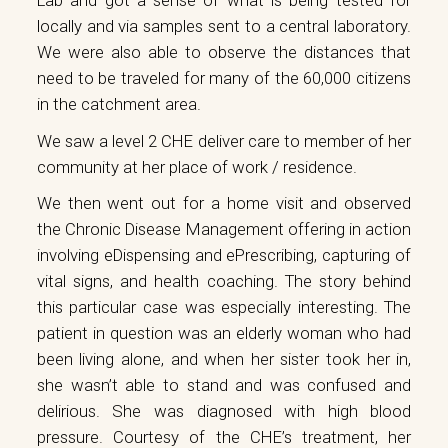
Lab and got a sense of what is being tested for
locally and via samples sent to a central laboratory.
We were also able to observe the distances that
need to be traveled for many of the 60,000 citizens
in the catchment area.
We saw a level 2 CHE deliver care to member of her
community at her place of work / residence.
We then went out for a home visit and observed
the Chronic Disease Management offering in action
involving eDispensing and ePrescribing, capturing of
vital signs, and health coaching. The story behind
this particular case was especially interesting. The
patient in question was an elderly woman who had
been living alone, and when her sister took her in,
she wasn’t able to stand and was confused and
delirious. She was diagnosed with high blood
pressure. Courtesy of the CHE’s treatment, her