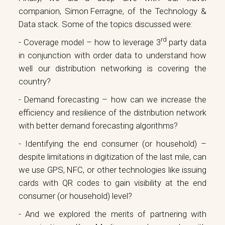
companion,
Simon Ferragne
, of the Technology &
Data stack. Some of the topics discussed were:
rd
- Coverage model – how to leverage 3
party data
in conjunction with order data to understand how
well our distribution networking is covering the
country?
- Demand forecasting – how can we increase the
efficiency and resilience of the distribution network
with better demand forecasting algorithms?
- Identifying the end consumer (or household) –
despite limitations in digitization of the last mile, can
we use GPS, NFC, or other technologies like issuing
cards with QR codes to gain visibility at the end
consumer (or household) level?
- And we explored the merits of partnering with