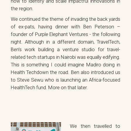
how to identify and scale impactful innovations in
the region.
We continued the theme of invading the back yards
of ex-pats, having dinner with Ben Peterson –
founder of
Purple Elephant Ventures
- the following
night. Although in a different domain, TravelTech,
Ben’s work building a venture studio for travel-
related tech startups in Nairobi was equally edifying.
This is something I could imagine Madiro doing in
Health Techdown the road. Ben also introduced us
to Steve Sewu who is launching an Africa-focused
HealthTech fund. More on that later.
We then travelled to