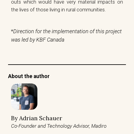
outs which would have very material impacts on
the lives of those living in rural communities.
*
Direction for the implementation of this project
was led by KBF Canada
About the author
By
Adrian Schauer
Co-Founder and Technology Advisor, Madiro