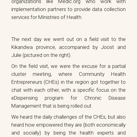
organizations like
Medic.org
who work with
implementation partners to provide data collection
services for Ministries of Health.
The next day we went out on a field visit to the
Kikandwa province, accompanied by Joost and
Julie (pictured on the right).
On the field visit, we were the excuse for a partial
cluster meeting, where Community Health
Entrepreneurs (CHEs) in the region got together to
chat with each other, with a specific focus on the
eDispensing program for Chronic Disease
Management that is being rolled out.
We heard the daily challenges of the CHEs, but also
heard how empowered they are (both economically
and socially) by being the health experts and