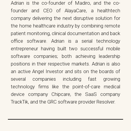
Adrian is the co-founder of Madiro, and the co-
founder and CEO of AlayaCare, a healthtech
company delivering the next disruptive solution for
the home healthcare industry by combining remote
patient monitoring, clinical documentation and back
office software. Adrian is a serial technology
entrepreneur having built two successful mobile
software companies; both achieving leadership
positions in their respective markets. Adrian is also
an active Angel Investor and sits on the boards of
several companies including fast growing
technology firms like the point-of-care medical
device company Chipcare, the SaaS company
TrackTik, and the GRC software provider Resolver.