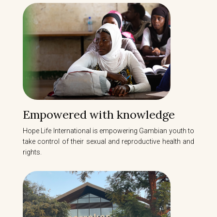
Empowered with knowledge
Hope Life International is empowering Gambian youth to
take control of their sexual and reproductive health and
rights.