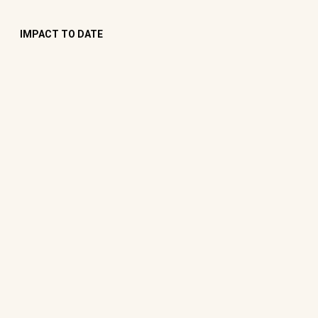
IMPACT TO DATE