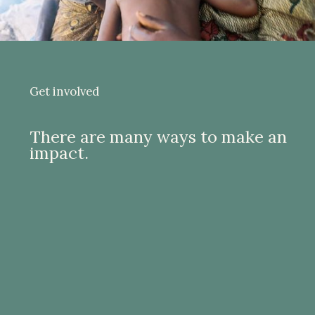
Get involved
There are many ways to make an
impact.