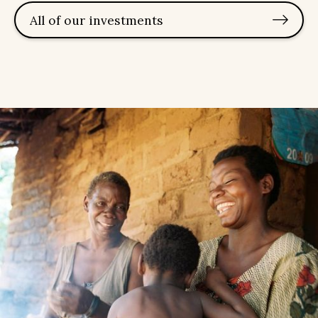
All of our investments
