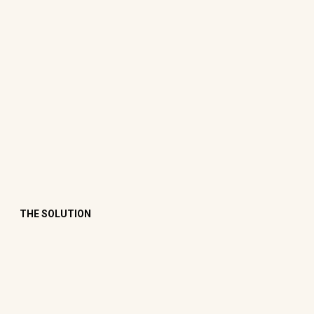
THE SOLUTION