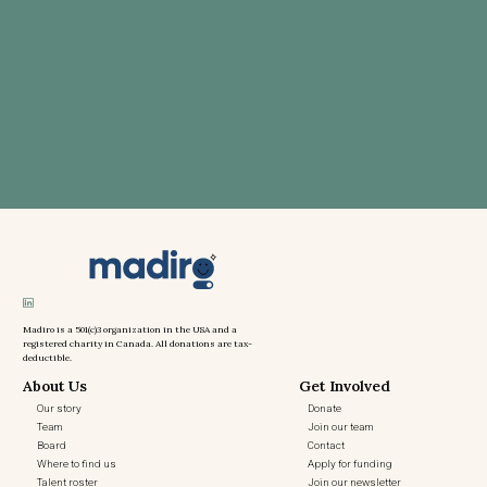
Madiro is a 501(c)3 organization in the USA and a
registered charity in Canada. All donations are tax-
deductible.
About Us
Get Involved
Our story
Donate
Team
Join our team
Board
Contact
Where to find us
Apply for funding
Talent roster
Join our newsletter